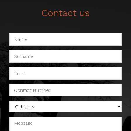
Contact us