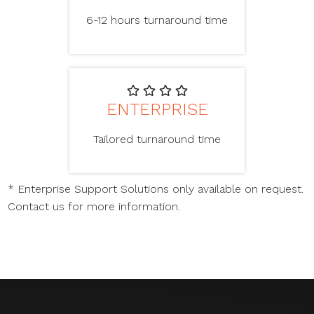
6-12 hours turnaround time
ENTERPRISE
Tailored turnaround time
* Enterprise Support Solutions only available on request.
Contact us for more information.