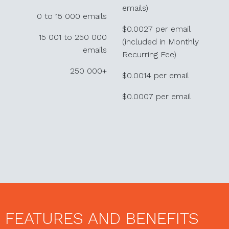
emails)
0 to 15 000 emails
$0.0027 per email
15 001 to 250 000
(included in Monthly
emails
Recurring Fee)
250 000+
$0.0014 per email
$0.0007 per email
FEATURES AND BENEFITS