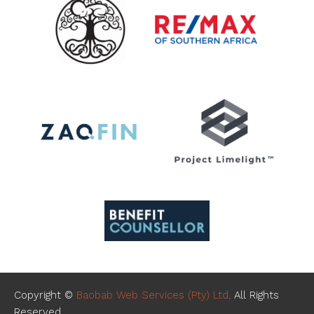
Copyright ©
Baobab Web Services (Pty) Ltd
. All Rights
Reserved