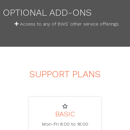
OPTIONAL ADD-ONS
Access to any of BWS' other service offerings.
SUPPORT PLANS
BASIC
Mon-Fri 8:00 to 16:00