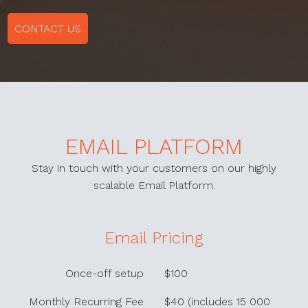
CONTACT US
EMAIL PLATFORM
Stay in touch with your customers on our highly
scalable Email Platform.
Email Pricing
Once-off setup
$100
Monthly Recurring Fee
$40 (includes 15 000