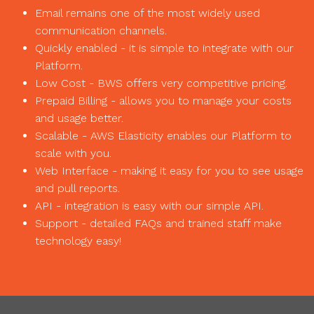
Email remains one of the most widely used
communication channels.
Quickly enabled - it is simple to integrate with our
Platform.
Low Cost - BWS offers very competitive pricing.
Prepaid Billing - allows you to manage your costs
and usage better.
Scalable - AWS Elasticity enables our Platform to
scale with you.
Web Interface - making it easy for you to see usage
and pull reports.
API - integration is easy with our simple API.
Support - detailed FAQs and trained staff make
technology easy!