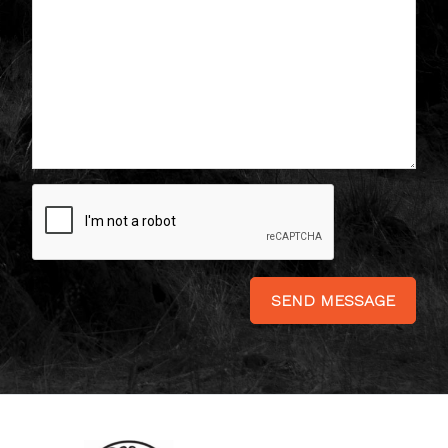
SEND MESSAGE