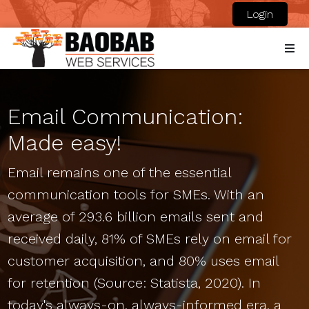
Login
Email Communication:
Made easy!
Email remains one of the essential
communication tools for SMEs. With an
average of 293.6 billion emails sent and
received daily, 81% of SMEs rely on email for
customer acquisition, and 80% uses email
for retention (Source: Statista, 2020). In
today's always-on, always-informed era, a