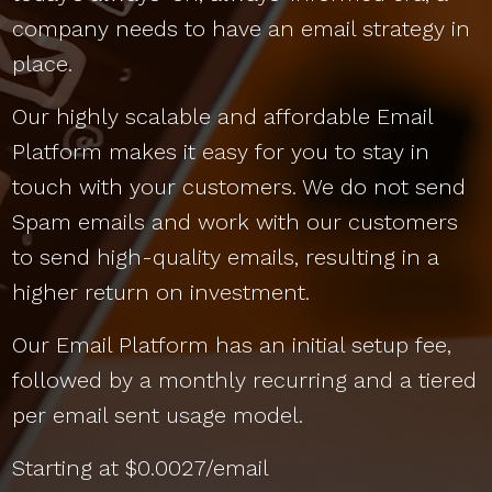
company needs to have an email strategy in
place.
Our highly scalable and affordable Email
Platform makes it easy for you to stay in
touch with your customers. We do not send
Spam emails and work with our customers
to send high-quality emails, resulting in a
higher return on investment.
Our Email Platform has an initial setup fee,
followed by a monthly recurring and a tiered
per email sent usage model.
Starting at $0.0027/email