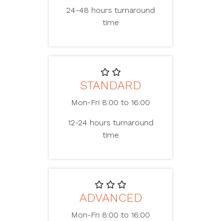
24-48 hours turnaround
time
STANDARD
Mon-Fri 8:00 to 16:00
12-24 hours turnaround
time
ADVANCED
Mon-Fri 8:00 to 16:00