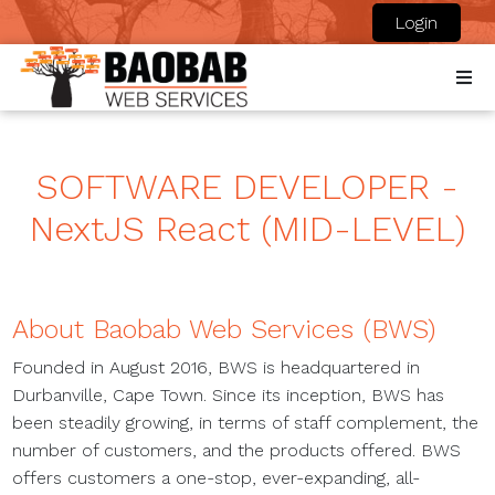
Login
SOFTWARE DEVELOPER -
NextJS React (MID-LEVEL)
About Baobab Web Services (BWS)
Founded in August 2016, BWS is headquartered in
Durbanville, Cape Town. Since its inception, BWS has
been steadily growing, in terms of staff complement, the
number of customers, and the products offered. BWS
offers customers a one-stop, ever-expanding, all-