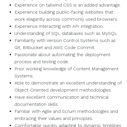
Experience on tailwind CSS is an added advantage.
Experience building public-facing websites that
work elegantly across commonly used browsers.
Experience interacting with API integration.
Understanding of SQL databases such as MySQL.
Familiarity with Version Control Systems such as
Git, Bitbucket and AWS Code Commit.
Passionate about automating the deployment
process and testing code.
Prior working knowledge of Content Management
Systems.
Able to demonstrate an excellent understanding of
Object-Oriented development methodologies.
Have excellent communication and technical
documentation skills.
Familiar with Agile and Scrum methodologies and
embracing their values and principles.
Comfortable quickly adapting to dynamic timelines