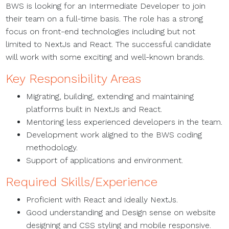
BWS is looking for an Intermediate Developer to join
their team on a full-time basis. The role has a strong
focus on front-end technologies including but not
limited to NextJs and React. The successful candidate
will work with some exciting and well-known brands.
Key Responsibility Areas
Migrating, building, extending and maintaining
platforms built in NextJs and React.
Mentoring less experienced developers in the team.
Development work aligned to the BWS coding
methodology.
Support of applications and environment.
Required Skills/Experience
Proficient with React and ideally NextJs.
Good understanding and Design sense on website
designing and CSS styling and mobile responsive.