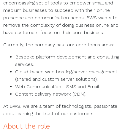
encompassing set of tools to empower small and
medium businesses to succeed with their online
presence and communication needs. BWS wants to
remove the complexity of doing business online and
have customers focus on their core business.
Currently, the company has four core focus areas:
Bespoke platform development and consulting
services.
Cloud-based web hosting/server management
(shared and custom server solutions).
Web Communication - SMS and Email.
Content delivery network (CDN).
At BWS, we are a team of technologists, passionate
about earning the trust of our customers.
About the role