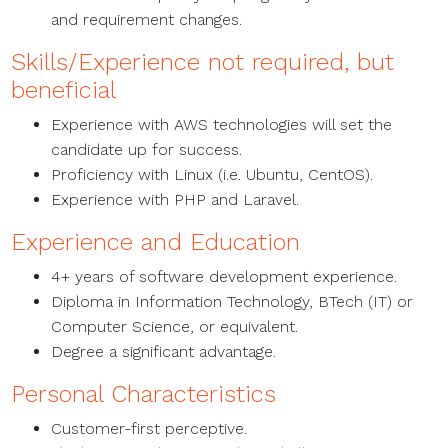
and requirement changes.
Skills/Experience not required, but
beneficial
Experience with AWS technologies will set the
candidate up for success.
Proficiency with Linux (i.e. Ubuntu, CentOS).
Experience with PHP and Laravel.
Experience and Education
4+ years of software development experience.
Diploma in Information Technology, BTech (IT) or
Computer Science, or equivalent.
Degree a significant advantage.
Personal Characteristics
Customer-first perceptive.